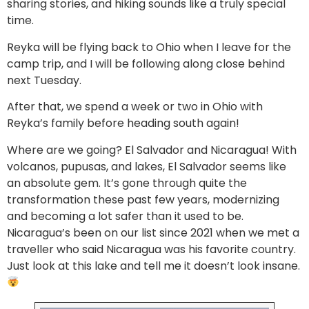
sharing stories, and hiking sounds like a truly special
time.
Reyka will be flying back to Ohio when I leave for the
camp trip, and I will be following along close behind
next Tuesday.
After that, we spend a week or two in Ohio with
Reyka’s family before heading south again!
Where are we going? El Salvador and Nicaragua! With
volcanos, pupusas, and lakes, El Salvador seems like
an absolute gem. It’s gone through quite the
transformation these past few years, modernizing
and becoming a lot safer than it used to be.
Nicaragua’s been on our list since 2021 when we met a
traveller who said Nicaragua was his favorite country.
Just look at this lake and tell me it doesn’t look insane.