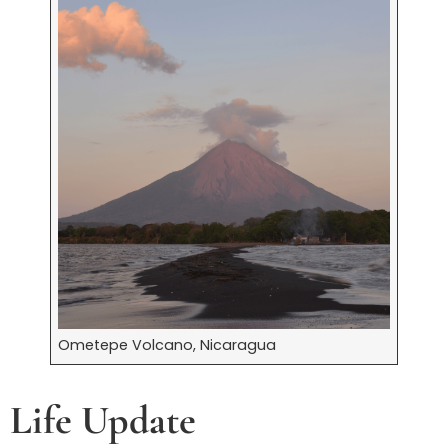
Ometepe Volcano, Nicaragua
Life Update