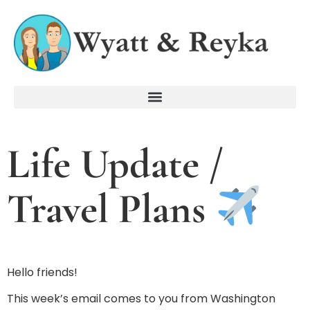
Life Update /
Travel Plans
Hello friends!
This week’s email comes to you from Washington