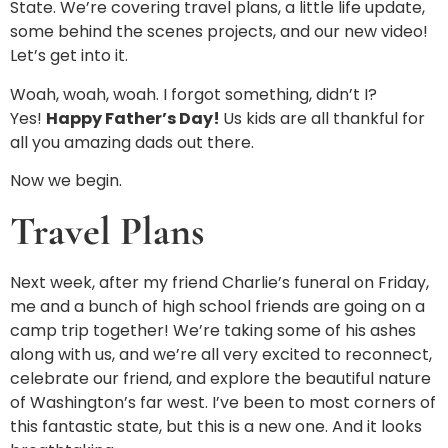
State. We’re covering travel plans, a little life update,
some behind the scenes projects, and our new video!
Let’s get into it.
Woah, woah, woah. I forgot something, didn’t I?
Yes!
Happy Father’s Day!
Us kids are all thankful for
all you amazing dads out there.
Now we begin.
Travel Plans
Next week, after my friend Charlie’s funeral on Friday,
me and a bunch of high school friends are going on a
camp trip together! We’re taking some of his ashes
along with us, and we’re all very excited to reconnect,
celebrate our friend, and explore the beautiful nature
of Washington’s far west. I’ve been to most corners of
this fantastic state, but this is a new one. And it looks