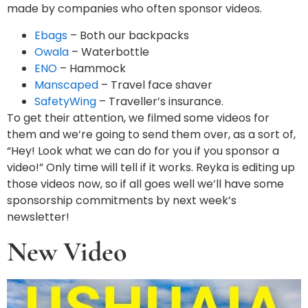
made by companies who often sponsor videos.
Ebags
– Both our backpacks
Owala
– Waterbottle
ENO
– Hammock
Manscaped
– Travel face shaver
SafetyWing
– Traveller’s insurance.
To get their attention, we filmed some videos for
them and we’re going to send them over, as a sort of,
“Hey! Look what we can do for you if you sponsor a
video!” Only time will tell if it works. Reyka is editing up
those videos now, so if all goes well we’ll have some
sponsorship commitments by next week’s
newsletter!
New Video