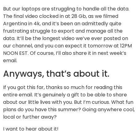
But our laptops are struggling to handle all the data.
The final video clocked in at 28 Gb, as we filmed
Argentina in 4k, and it’s been an admittedly quite
frustrating struggle to export and manage all the
data. It’ll be the longest video we’ve ever posted on
our channel, and you can expect it tomorrow at 12PM
NOON EST. Of course, I’ll also share it in next week’s
email.
Anyways, that’s about it.
If you got this far, thanks so much for reading this
entire email. It’s genuinely a gift to be able to share
about our little lives with you. But I’m curious. What fun
plans do you have this summer? Going anywhere cool,
local or further away?
I want to hear about it!