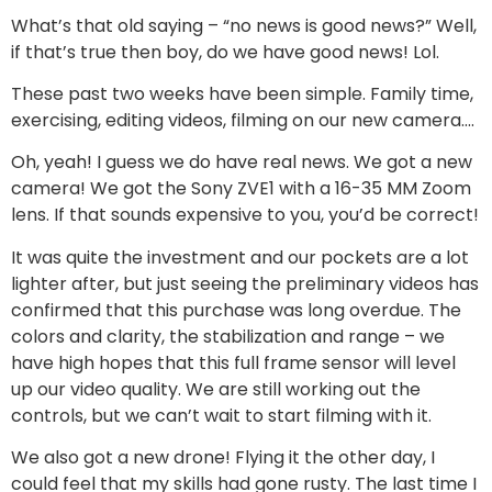
What’s that old saying – “no news is good news?” Well,
if that’s true then boy, do we have good news! Lol.
These past two weeks have been simple. Family time,
exercising, editing videos, filming on our new camera….
Oh, yeah! I guess we do have real news. We got a new
camera! We got the Sony ZVE1 with a 16-35 MM Zoom
lens. If that sounds expensive to you, you’d be correct!
It was quite the investment and our pockets are a lot
lighter after, but just seeing the preliminary videos has
confirmed that this purchase was long overdue. The
colors and clarity, the stabilization and range – we
have high hopes that this full frame sensor will level
up our video quality. We are still working out the
controls, but we can’t wait to start filming with it.
We also got a new drone! Flying it the other day, I
could feel that my skills had gone rusty. The last time I