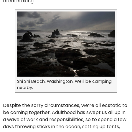
breathtaking.
Shi Shi Beach, Washington. We’ll be camping
nearby.
Despite the sorry circumstances, we’re all ecstatic to
be coming together. Adulthood has swept us all up in
a wave of work and responsibilities, so to spend a few
days throwing sticks in the ocean, setting up tents,