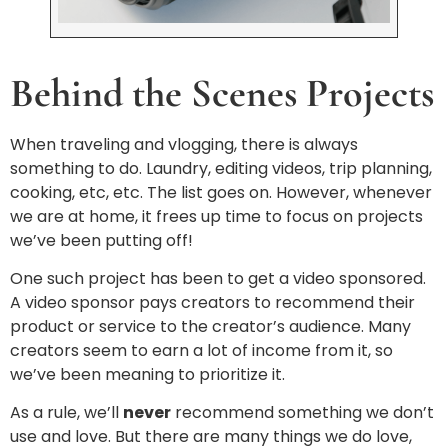
Behind the Scenes Projects
When traveling and vlogging, there is always
something to do. Laundry, editing videos, trip planning,
cooking, etc, etc. The list goes on. However, whenever
we are at home, it frees up time to focus on projects
we’ve been putting off!
One such project has been to get a video sponsored.
A video sponsor pays creators to recommend their
product or service to the creator’s audience. Many
creators seem to earn a lot of income from it, so
we’ve been meaning to prioritize it.
As a rule, we’ll
never
recommend something we don’t
use and love. But there are many things we do love,