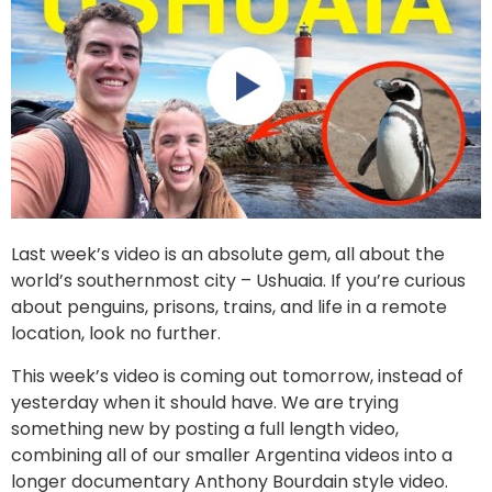
Last week’s video is an absolute gem, all about the
world’s southernmost city – Ushuaia. If you’re curious
about penguins, prisons, trains, and life in a remote
location, look no further.
This week’s video is coming out tomorrow, instead of
yesterday when it should have. We are trying
something new by posting a full length video,
combining all of our smaller Argentina videos into a
longer documentary Anthony Bourdain style video.