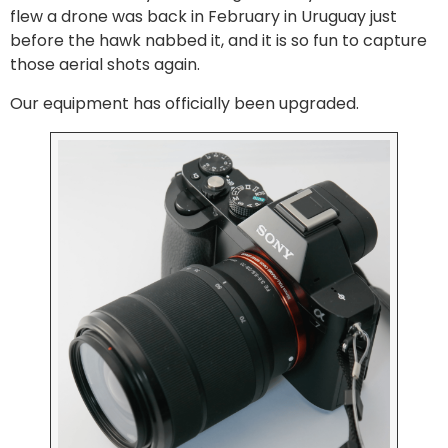
flew a drone was back in February in Uruguay just
before the hawk nabbed it, and it is so fun to capture
those aerial shots again.
Our equipment has officially been upgraded.